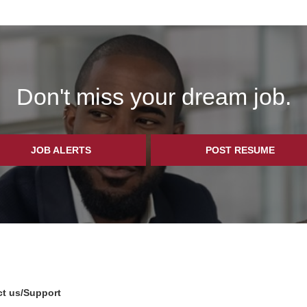
Don't miss your dream job.
JOB ALERTS
POST RESUME
t us/Support