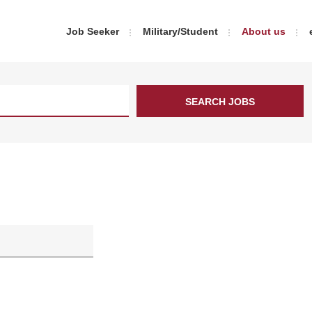
Job Seeker
Military/Student
About us