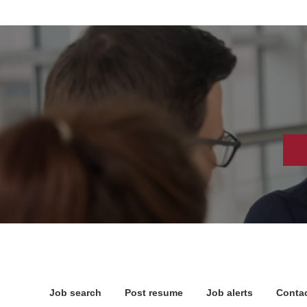
Job search
Post resume
Job alerts
Contac