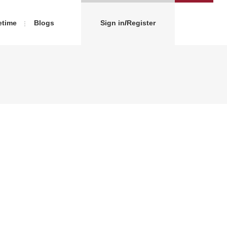
etime
Blogs
Sign in
/
Register