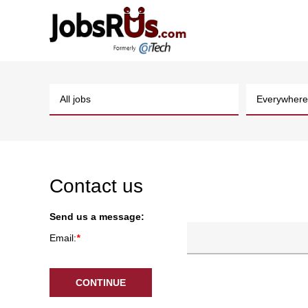
Contact us
Send us a message:
Email:
*