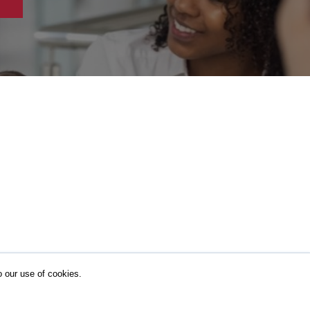
o our use of cookies.