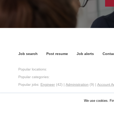
Job search
Post resume
Job alerts
Contac
Popular locations:
Popular categories:
Popular jobs:
Engineer
(42)
|
Administration
(9)
|
Account A
We use cookies. Fin