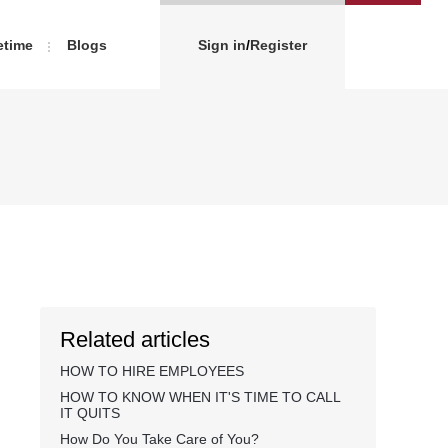
etime
Blogs
Sign in
/
Register
Related articles
HOW TO HIRE EMPLOYEES
HOW TO KNOW WHEN IT'S TIME TO CALL
IT QUITS
How Do You Take Care of You?