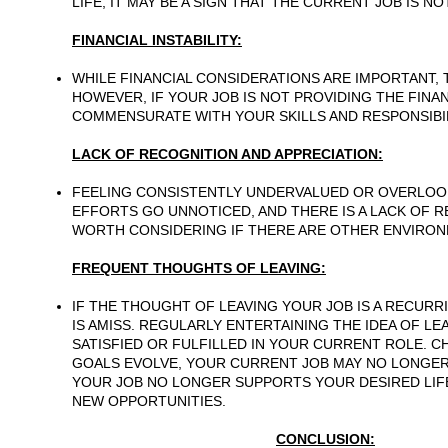
LIFE, IT MAY BE A SIGN THAT THE CURRENT JOB IS N
FINANCIAL INSTABILITY:
WHILE FINANCIAL CONSIDERATIONS ARE IMPORTANT, 
HOWEVER, IF YOUR JOB IS NOT PROVIDING THE FINAN
COMMENSURATE WITH YOUR SKILLS AND RESPONSIBILI
LACK OF RECOGNITION AND APPRECIATION:
FEELING CONSISTENTLY UNDERVALUED OR OVERLOOK
EFFORTS GO UNNOTICED, AND THERE IS A LACK OF R
WORTH CONSIDERING IF THERE ARE OTHER ENVIRO
FREQUENT THOUGHTS OF LEAVING:
IF THE THOUGHT OF LEAVING YOUR JOB IS A RECURRI
IS AMISS. REGULARLY ENTERTAINING THE IDEA OF LE
SATISFIED OR FULFILLED IN YOUR CURRENT ROLE. 
GOALS EVOLVE, YOUR CURRENT JOB MAY NO LONGER A
YOUR JOB NO LONGER SUPPORTS YOUR DESIRED LIFE
NEW OPPORTUNITIES.
CONCLUSION: