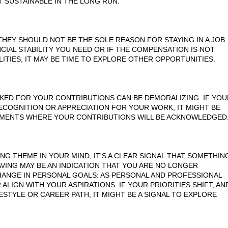
OT SUSTAINABLE IN THE LONG RUN.
THEY SHOULD NOT BE THE SOLE REASON FOR STAYING IN A JOB.
CIAL STABILITY YOU NEED OR IF THE COMPENSATION IS NOT
TIES, IT MAY BE TIME TO EXPLORE OTHER OPPORTUNITIES.
ED FOR YOUR CONTRIBUTIONS CAN BE DEMORALIZING. IF YOU
ECOGNITION OR APPRECIATION FOR YOUR WORK, IT MIGHT BE
NMENTS WHERE YOUR CONTRIBUTIONS WILL BE ACKNOWLEDGED
NG THEME IN YOUR MIND, IT'S A CLEAR SIGNAL THAT SOMETHIN
AVING MAY BE AN INDICATION THAT YOU ARE NO LONGER
CHANGE IN PERSONAL GOALS: AS PERSONAL AND PROFESSIONAL
LIGN WITH YOUR ASPIRATIONS. IF YOUR PRIORITIES SHIFT, AN
STYLE OR CAREER PATH, IT MIGHT BE A SIGNAL TO EXPLORE