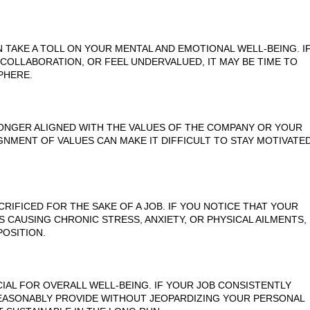
TAKE A TOLL ON YOUR MENTAL AND EMOTIONAL WELL-BEING. I
COLLABORATION, OR FEEL UNDERVALUED, IT MAY BE TIME TO
PHERE.
LONGER ALIGNED WITH THE VALUES OF THE COMPANY OR YOUR
IGNMENT OF VALUES CAN MAKE IT DIFFICULT TO STAY MOTIVATE
RIFICED FOR THE SAKE OF A JOB. IF YOU NOTICE THAT YOUR
'S CAUSING CHRONIC STRESS, ANXIETY, OR PHYSICAL AILMENTS,
POSITION.
CIAL FOR OVERALL WELL-BEING. IF YOUR JOB CONSISTENTLY
EASONABLY PROVIDE WITHOUT JEOPARDIZING YOUR PERSONAL