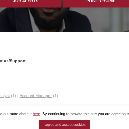
JOB ALERTS
POST RESUME
t us/Support
nalyst
(1)
|
Account Manager
(1)
d out more about it
here
. By continuing to browse this site you are agreeing t
I agree and accept cookies