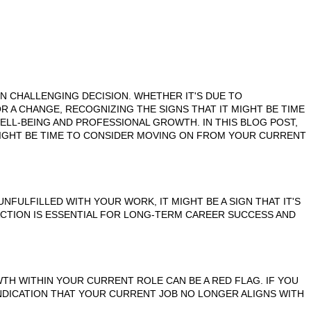
TEN CHALLENGING DECISION. WHETHER IT'S DUE TO
R A CHANGE, RECOGNIZING THE SIGNS THAT IT MIGHT BE TIME
ELL-BEING AND PROFESSIONAL GROWTH. IN THIS BLOG POST,
MIGHT BE TIME TO CONSIDER MOVING ON FROM YOUR CURRENT
NFULFILLED WITH YOUR WORK, IT MIGHT BE A SIGN THAT IT'S
ACTION IS ESSENTIAL FOR LONG-TERM CAREER SUCCESS AND
TH WITHIN YOUR CURRENT ROLE CAN BE A RED FLAG. IF YOU
INDICATION THAT YOUR CURRENT JOB NO LONGER ALIGNS WITH