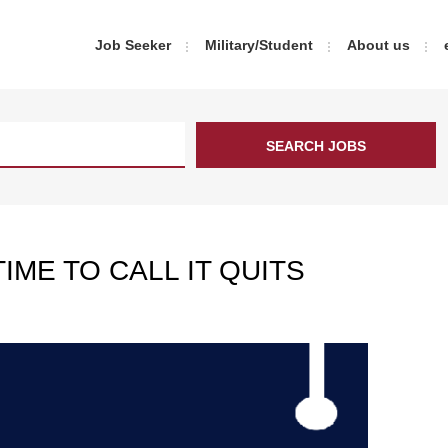
Job Seeker
Military/Student
About us
IME TO CALL IT QUITS