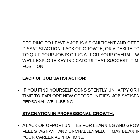
DECIDING TO LEAVE A JOB IS A SIGNIFICANT AND OF
DISSATISFACTION, LACK OF GROWTH, OR A DESIRE FO
TO QUIT YOUR JOB IS CRUCIAL FOR YOUR OVERALL W
WE'LL EXPLORE KEY INDICATORS THAT SUGGEST IT 
POSITION.
LACK OF JOB SATISFACTION:
IF YOU FIND YOURSELF CONSISTENTLY UNHAPPY OR U
TIME TO EXPLORE NEW OPPORTUNITIES. JOB SATISF
PERSONAL WELL-BEING.
STAGNATION IN PROFESSIONAL GROWTH:
A LACK OF OPPORTUNITIES FOR LEARNING AND GROW
FEEL STAGNANT AND UNCHALLENGED, IT MAY BE AN 
YOUR CAREER ASPIRATIONS.