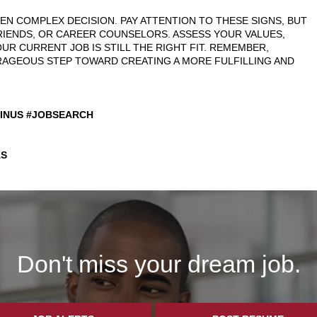
TEN COMPLEX DECISION. PAY ATTENTION TO THESE SIGNS, BUT
RIENDS, OR CAREER COUNSELORS. ASSESS YOUR VALUES,
UR CURRENT JOB IS STILL THE RIGHT FIT. REMEMBER,
URAGEOUS STEP TOWARD CREATING A MORE FULFILLING AND
SINUS #JOBSEARCH
S
Don't miss your dream job.