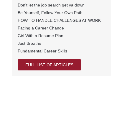
Don't let the job search get ya down
Be Yourself, Follow Your Own Path
HOW TO HANDLE CHALLENGES AT WORK
Facing a Career Change
Girl With a Resume Plan
Just Breathe
Fundamental Career Skills
FULL LIST OF ARTICLES