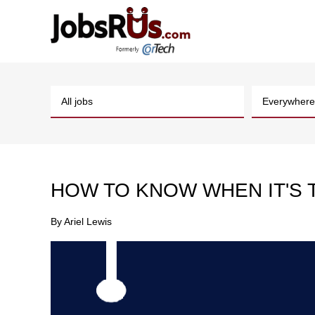
HOW TO KNOW WHEN IT'S T
By
Ariel Lewis