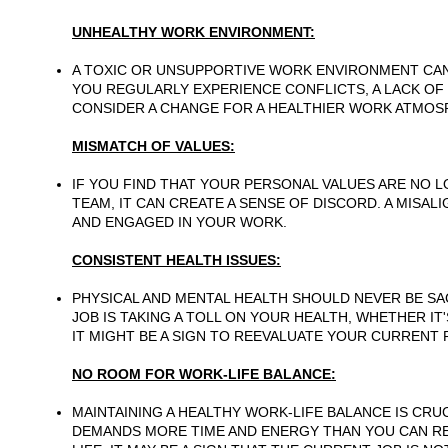
UNHEALTHY WORK ENVIRONMENT:
A TOXIC OR UNSUPPORTIVE WORK ENVIRONMENT CAN 
YOU REGULARLY EXPERIENCE CONFLICTS, A LACK OF 
CONSIDER A CHANGE FOR A HEALTHIER WORK ATMOS
MISMATCH OF VALUES:
IF YOU FIND THAT YOUR PERSONAL VALUES ARE NO 
TEAM, IT CAN CREATE A SENSE OF DISCORD. A MISAL
AND ENGAGED IN YOUR WORK.
CONSISTENT HEALTH ISSUES:
PHYSICAL AND MENTAL HEALTH SHOULD NEVER BE SAC
JOB IS TAKING A TOLL ON YOUR HEALTH, WHETHER IT
IT MIGHT BE A SIGN TO REEVALUATE YOUR CURRENT 
NO ROOM FOR WORK-LIFE BALANCE:
MAINTAINING A HEALTHY WORK-LIFE BALANCE IS CRU
DEMANDS MORE TIME AND ENERGY THAN YOU CAN R