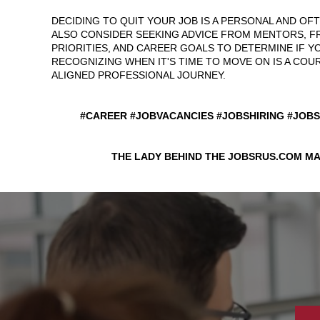
DECIDING TO QUIT YOUR JOB IS A PERSONAL AND OF
ALSO CONSIDER SEEKING ADVICE FROM MENTORS, F
PRIORITIES, AND CAREER GOALS TO DETERMINE IF YO
RECOGNIZING WHEN IT'S TIME TO MOVE ON IS A CO
ALIGNED PROFESSIONAL JOURNEY.
#CAREER #JOBVACANCIES #JOBSHIRING #JOB
THE LADY BEHIND THE JOBSRUS.COM MA